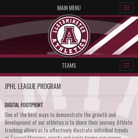
MAIN MENU
TEAMS
JPHL LEAGUE PROGRAM
DIGITAL FOOTPRINT
One of the best ways to demonstrate the growth and
development of our athletes is to share their journey. Athlete
tracking allows us to effectively illustrate individual trends
so General Mangers, scouts and junior teams can assess