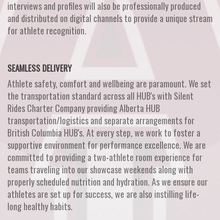
interviews and profiles will also be professionally produced
and distributed on digital channels to provide a unique stream
for athlete recognition.
SEAMLESS DELIVERY
Athlete safety, comfort and wellbeing are paramount. We set
the transportation standard across all HUB's with Silent
Rides Charter Company providing Alberta HUB
transportation/logistics and separate arrangements for
British Columbia HUB's. At every step, we work to foster a
supportive environment for performance excellence. We are
committed to providing a two-athlete room experience for
teams traveling into our showcase weekends along with
properly scheduled nutrition and hydration. As we ensure our
athletes are set up for success, we are also instilling life-
long healthy habits.