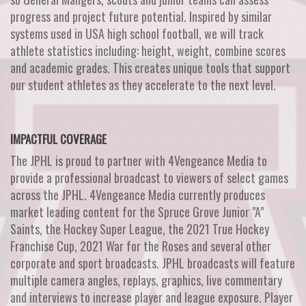
progress and project future potential. Inspired by similar
systems used in USA high school football, we will track
athlete statistics including: height, weight, combine scores
and academic grades. This creates unique tools that support
our student athletes as they accelerate to the next level.
IMPACTFUL COVERAGE
The JPHL is proud to partner with 4Vengeance Media to
provide a professional broadcast to viewers of select games
across the JPHL. 4Vengeance Media currently produces
market leading content for the Spruce Grove Junior "A"
Saints, the Hockey Super League, the 2021 True Hockey
Franchise Cup, 2021 War for the Roses and several other
corporate and sport broadcasts. JPHL broadcasts will feature
multiple camera angles, replays, graphics, live commentary
and interviews to increase player and league exposure. Player