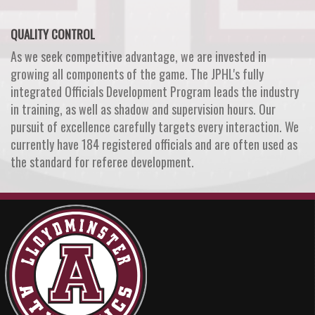
QUALITY CONTROL
As we seek competitive advantage, we are invested in
growing all components of the game. The JPHL's fully
integrated Officials Development Program leads the industry
in training, as well as shadow and supervision hours. Our
pursuit of excellence carefully targets every interaction. We
currently have 184 registered officials and are often used as
the standard for referee development.